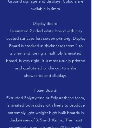
Ground signage and displays. Colours are
available in 4mm.
Display Board:
Laminated 2 sided white board with clay
coated surfaces fort screen printing. Display
Board is stocked in thicknesses from 1 to
2.5mm and, being a multi ply laminated
board, is very rigid. It is most usually printed
and guillotined or die cut to make
showcards and displays.
Foam Board:
Extruded Polystyrene or Polyurethane foam,
laminated both sides with liners to produce
extremely light weight high bulk boards in
thicknesses of 3, 5 and 10mm.. The most
commonly used version has PS foam with