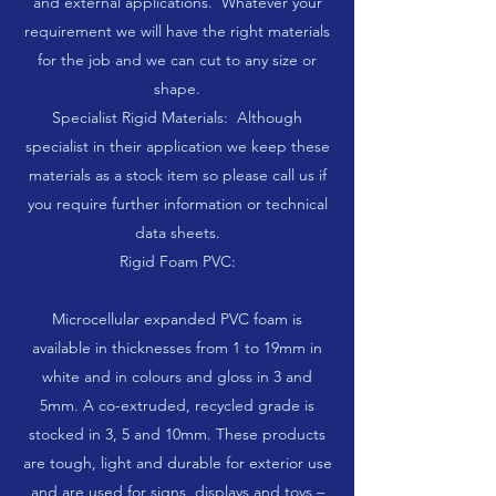
and external applications. Whatever your
requirement we will have the right materials
for the job and we can cut to any size or
shape.
Specialist Rigid Materials: Although
specialist in their application we keep these
materials as a stock item so please call us if
you require further information or technical
data sheets.
Rigid Foam PVC:
Microcellular expanded PVC foam is
available in thicknesses from 1 to 19mm in
white and in colours and gloss in 3 and
5mm. A co-extruded, recycled grade is
stocked in 3, 5 and 10mm. These products
are tough, light and durable for exterior use
and are used for signs, displays and toys –