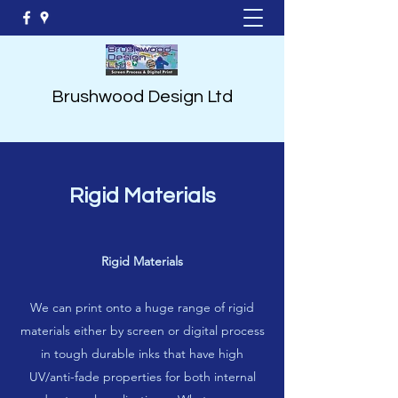
Brushwood Design Ltd
Rigid Materials
Rigid Materials
We can print onto a huge range of rigid
materials either by screen or digital process
in tough durable inks that have high
UV/anti-fade properties for both internal