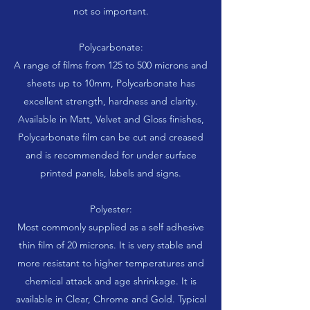
not so important.
Polycarbonate:
A range of films from 125 to 500 microns and
sheets up to 10mm, Polycarbonate has
excellent strength, hardness and clarity.
Available in Matt, Velvet and Gloss finishes,
Polycarbonate film can be cut and creased
and is recommended for under surface
printed panels, labels and signs.
Polyester:
Most commonly supplied as a self adhesive
thin film of 20 microns. It is very stable and
more resistant to higher temperatures and
chemical attack and age shrinkage. It is
available in Clear, Chrome and Gold. Typical