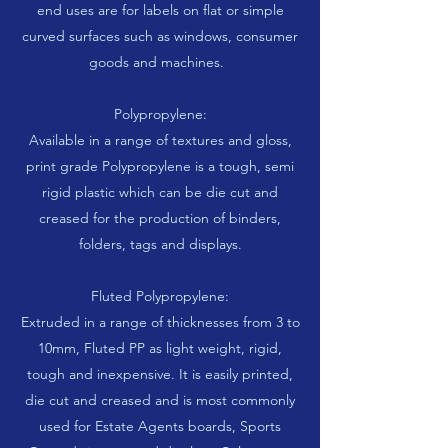
end uses are for labels on flat or simple
curved surfaces such as windows, consumer
goods and machines.
Polypropylene:
Available in a range of textures and gloss,
print grade Polypropylene is a tough, semi
rigid plastic which can be die cut and
creased for the production of binders,
folders, tags and displays.
Fluted Polypropylene:
Extruded in a range of thicknesses from 3 to
10mm, Fluted PP as light weight, rigid,
tough and inexpensive. It is easily printed,
die cut and creased and is most commonly
used for Estate Agents boards, Sports