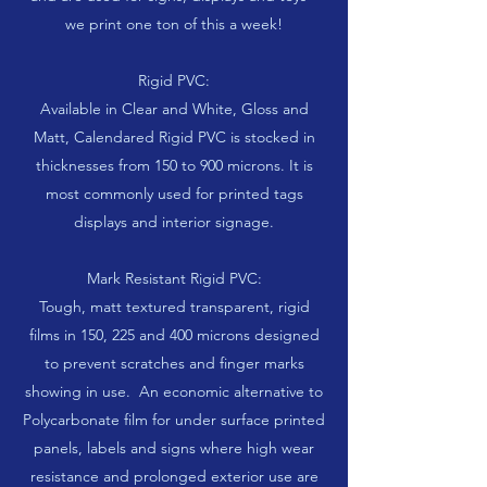
we print one ton of this a week!
Rigid PVC:
Available in Clear and White, Gloss and
Matt, Calendared Rigid PVC is stocked in
thicknesses from 150 to 900 microns. It is
most commonly used for printed tags
displays and interior signage.
Mark Resistant Rigid PVC:
Tough, matt textured transparent, rigid
films in 150, 225 and 400 microns designed
to prevent scratches and finger marks
showing in use. An economic alternative to
Polycarbonate film for under surface printed
panels, labels and signs where high wear
resistance and prolonged exterior use are