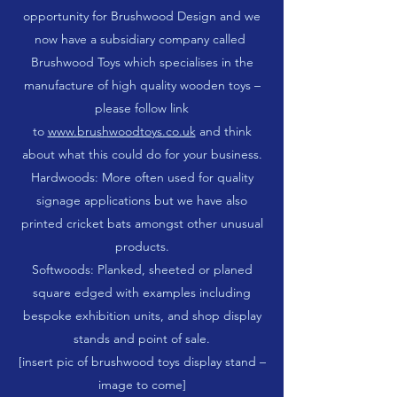
opportunity for Brushwood Design and we
now have a subsidiary company called
Brushwood Toys which specialises in the
manufacture of high quality wooden toys –
please follow link
to
www.brushwoodtoys.co.uk
and think
about what this could do for your business.
Hardwoods: More often used for quality
signage applications but we have also
printed cricket bats amongst other unusual
products.
Softwoods: Planked, sheeted or planed
square edged with examples including
bespoke exhibition units, and shop display
stands and point of sale.
[insert pic of brushwood toys display stand –
image to come]