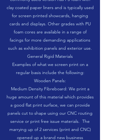
clay coated paper liners and is typically used
for screen printed showcards, hanging
cards and displays. Other grades with PU
foam cores are available in a range of
facings for more demanding applications
such as exhibition panels and exterior use.
General Rigid Materials
Examples of what we screen print on a
regular basis include the following:
Wooden Panels:
Medium Density Fibreboard: We print a
huge amount of this material which provides
a good flat print surface, we can provide
panels cut to shape using our CNC routing
service or print free issue materials. The
marrying up of 2 services (print and CNC)
opened up a brand new business